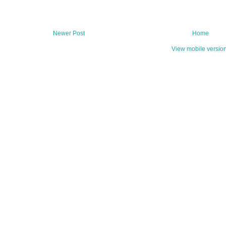
Newer Post
Home
View mobile versio