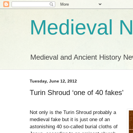
Medieval 
Medieval and Ancient History N
Tuesday, June 12, 2012
Turin Shroud ‘one of 40 fakes’
Not only is the Turin Shroud probably a
medieval fake but it is just one of an
astonishing 40 so-called burial cloths of