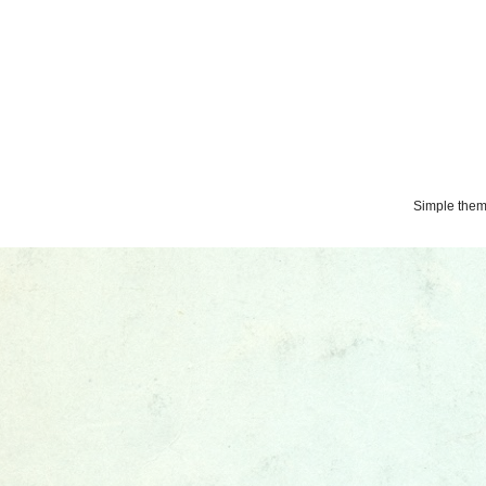
Simple the