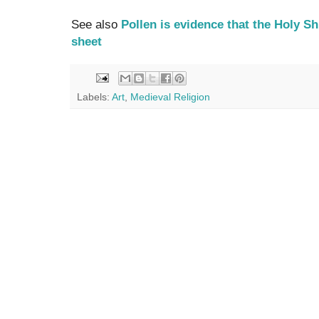
See also
Pollen is evidence that the Holy S
sheet
Labels:
Art
,
Medieval Religion