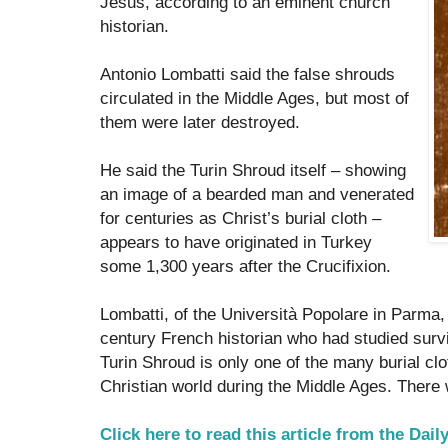
Jesus, according to an eminent church
historian.
Antonio Lombatti said the false shrouds
circulated in the Middle Ages, but most of
them were later destroyed.
He said the Turin Shroud itself – showing
an image of a bearded man and venerated
for centuries as Christ’s burial cloth –
appears to have originated in Turkey
some 1,300 years after the Crucifixion.
Lombatti, of the Università Popolare in Parma, 
century French historian who had studied sur
Turin Shroud is only one of the many burial clo
Christian world during the Middle Ages. There 
Click here to read this article from the Dail