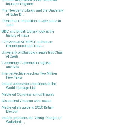
Tunnels discovered under medieval
house in England
The Newberry Library and the University
of Notre D...
Trebuchet Competition to take place in
June
BBC and British Library look at the
history of maps
17th Annual ACMRS Conference:
Performance and Thea...
University of Glasgow creates first Chair
of Gaeli...
Canterbury Cathedral to digitise
archives
Internet Archive reaches Two Million
Free Texts
Ireland announces nominees to the
World Heritage List
Medieval Congress a month away
Disseminal Chaucer wins award
Medievalists guide to 2010 British
Election
Ireland promotes the Viking Triangle of
Waterford ...