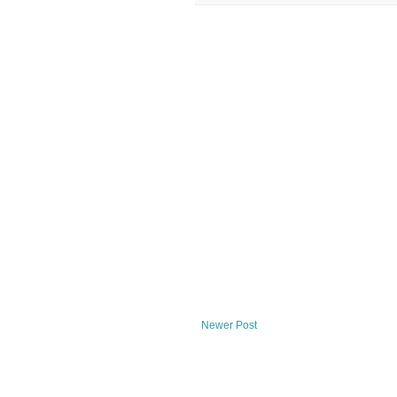
Newer Post