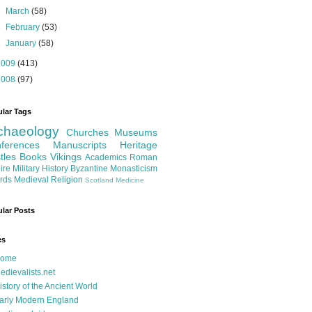
►
March
(58)
►
February
(53)
►
January
(58)
2009
(413)
2008
(97)
lar Tags
chaeology
Churches
Museums
ferences
Manuscripts
Heritage
tles
Books
Vikings
Academics
Roman
ire
Military History
Byzantine
Monasticism
rds
Medieval Religion
Scotland
Medicine
lar Posts
es
ome
edievalists.net
istory of the Ancient World
arly Modern England