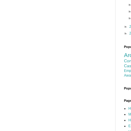
►
►
Popu
Ar
Con
Cas
Emp
Awa
Popu
Pag
H
M
H
E