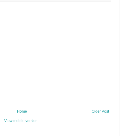
Home
Older Post
View mobile version