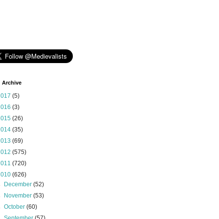
 Archive
2017
(5)
2016
(3)
2015
(26)
2014
(35)
2013
(69)
2012
(575)
2011
(720)
2010
(626)
►
December
(52)
►
November
(53)
►
October
(60)
►
September
(57)