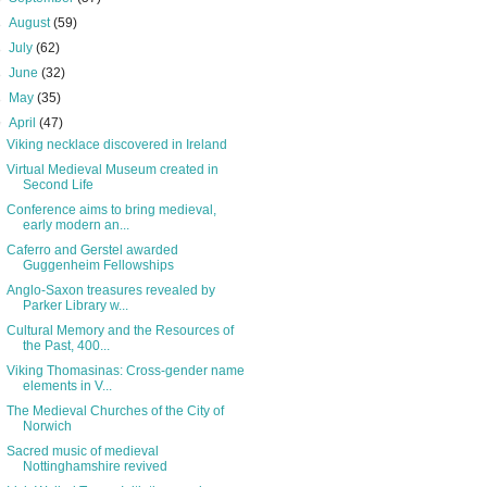
►
August
(59)
►
July
(62)
►
June
(32)
►
May
(35)
▼
April
(47)
Viking necklace discovered in Ireland
Virtual Medieval Museum created in
Second Life
Conference aims to bring medieval,
early modern an...
Caferro and Gerstel awarded
Guggenheim Fellowships
Anglo-Saxon treasures revealed by
Parker Library w...
Cultural Memory and the Resources of
the Past, 400...
Viking Thomasinas: Cross-gender name
elements in V...
The Medieval Churches of the City of
Norwich
Sacred music of medieval
Nottinghamshire revived