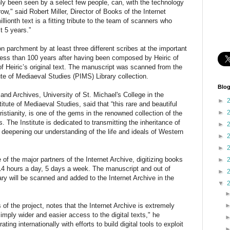
ly been seen by a select few people, can, with the technology
ow," said Robert Miller, Director of Books of the Internet
millionth text is a fitting tribute to the team of scanners who
t 5 years.”
 parchment by at least three different scribes at the important
less than 100 years after having been composed by Heiric of
f Heiric’s original text. The manuscript was scanned from the
tute of Mediaeval Studies (PIMS) Library collection.
Blog
and Archives, University of St. Michael's College in the
►
titute of Mediaeval Studies, said that “this rare and beautiful
►
ristianity, is one of the gems in the renowned collection of the
s. The Institute is dedicated to transmitting the inheritance of
►
 deepening our understanding of the life and ideals of Western
►
►
of the major partners of the Internet Archive, digitizing books
►
 14 hours a day, 5 days a week. The manuscript and out of
►
ry will be scanned and added to the Internet Archive in the
▼
of the project, notes that the Internet Archive is extremely
mply wider and easier access to the digital texts," he
ating internationally with efforts to build digital tools to exploit