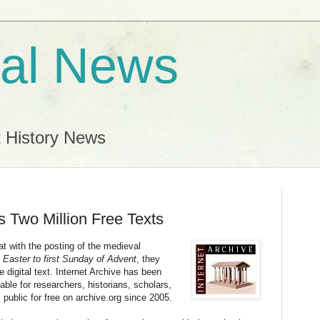
al News
t History News
s Two Million Free Texts
t with the posting of the medieval
 Easter to first Sunday of Advent
, they
 digital text. Internet Archive has been
le for researchers, historians, scholars,
l public for free on archive.org since 2005.