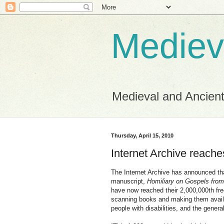
Mediev
Medieval and Ancien
Thursday, April 15, 2010
Internet Archive reache
The Internet Archive has announced tha
manuscript,
Homiliary on Gospels from
have now reached their 2,000,000th free
scanning books and making them availab
people with disabilities, and the genera