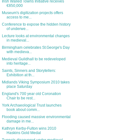
Irish Walled Towns Initiative receives
€850,000
Museum's digitization projects offers
access to me...
Conference to expose the hidden history
of underwe...
Lecture looks at environmental changes
in medieval...
Birmingham celebrates St.George's Day
with medieva...
Medieval Guildhall to be redeveloped
into heritage...
Saints, Sinners and Storytellers:
Exhibition at th...
Midlands Viking Symposium 2010 takes
place Saturday
England's 700 year old Coronation
Chair to be rest...
York Archaeological Trust launches
book about comm...
Flooding caused massive environmental
damage in me...
Kathryn Kerby-Fulton wins 2010
Haskins Gold Medal