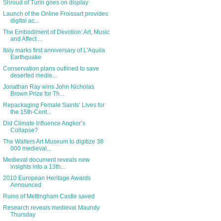
Shroud of Turin goes on display
Launch of the Online Froissart provides
digital ac...
The Embodiment of Devotion: Art, Music
and Affect ...
Italy marks first anniversary of L'Aquila
Earthquake
Conservation plans outlined to save
deserted medie...
Jonathan Ray wins John Nicholas
Brown Prize for Th...
Repackaging Female Saints’ Lives for
the 15th-Cent...
Did Climate Influence Angkor’s
Collapse?
The Walters Art Museum to digitize 38
000 medieval...
Medieval document reveals new
insights into a 13th...
2010 European Heritage Awards
Announced
Ruins of Mettingham Castle saved
Research reveals medieval Maundy
Thursday