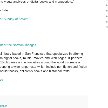
and visual analyses of digital books and manuscripts."
nclude:
rst Sunday of Advent
unt of the Norman lineages
tal library based in San Francisco that specializes in offering
orn-digital books, music, movies and Web pages. It partners
150 libraries and universities around the world to create a
senting a wide range texts which include non-fiction and fiction
pular books, children's books and historical texts.
ive
bsites