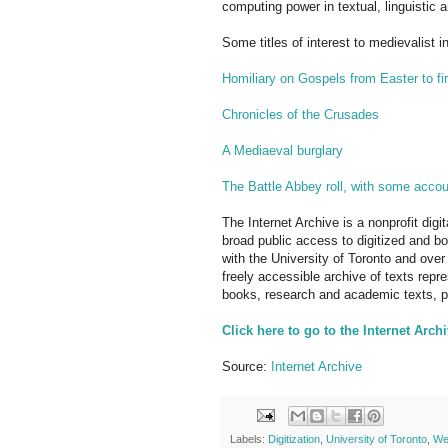
computing power in textual, linguistic 
Some titles of interest to medievalist i
Homiliary on Gospels from Easter to fi
Chronicles of the Crusades
A Mediaeval burglary
The Battle Abbey roll, with some acco
The Internet Archive is a nonprofit digi
broad public access to digitized and b
with the University of Toronto and over 
freely accessible archive of texts repre
books, research and academic texts, po
Click here to go to the Internet Arch
Source:
Internet Archive
Labels:
Digitization
,
University of Toronto
,
We