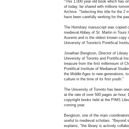
“This 1,000 year old book which has on
of today, be shared with millions tomorr
Archive. "Selecting this title for the 2 
have been carefully working for the pas
The Homiliary manuscript was copied on
medieval Abbey of St. Martin in Tours 
Auxerre and is the oldest known copy o
University of Toronto's Pontifical Insti
Jonathan Bengtson, Director of Library 
University of Toronto and Pontifical Ins
treasure from the first millennium of Ch
Pontifical Institute of Mediaeval Studie
the Middle Ages to new generations; to
culture in the time of its first youth."
The University of Toronto has been one 
at the rate of over 500 pages an hour,
copyriight books held at the PIMS Libra
coming year.
Bengtson, one of the main coordinators 
useful to medieval scholars. "Beyond si
explains, "the library is actively collabor