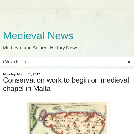
Medieval News
Medieval and Ancient History News
▼
Monday, March 05, 2012
Conservation work to begin on medieval
chapel in Malta