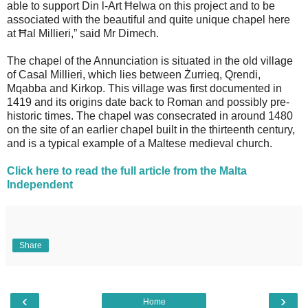
able to support Din l-Art Ħelwa on this project and to be
associated with the beautiful and quite unique chapel here
at Ħal Millieri,” said Mr Dimech.
The chapel of the Annunciation is situated in the old village
of Casal Millieri, which lies between Żurrieq, Qrendi,
Mqabba and Kirkop. This village was first documented in
1419 and its origins date back to Roman and possibly pre-
historic times. The chapel was consecrated in around 1480
on the site of an earlier chapel built in the thirteenth century,
and is a typical example of a Maltese medieval church.
Click here to read the full article from the Malta
Independent
Share
‹
›
Home