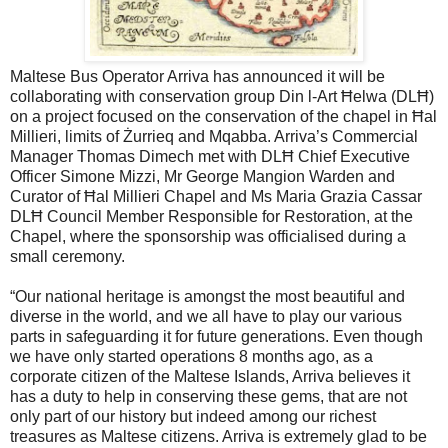
Maltese Bus Operator Arriva has announced it will be
collaborating with conservation group Din l-Art Ħelwa (DLĦ)
on a project focused on the conservation of the chapel in Ħal
Millieri, limits of Żurrieq and Mqabba. Arriva’s Commercial
Manager Thomas Dimech met with DLĦ Chief Executive
Officer Simone Mizzi, Mr George Mangion Warden and
Curator of Ħal Millieri Chapel and Ms Maria Grazia Cassar
DLĦ Council Member Responsible for Restoration, at the
Chapel, where the sponsorship was officialised during a
small ceremony.
“Our national heritage is amongst the most beautiful and
diverse in the world, and we all have to play our various
parts in safeguarding it for future generations. Even though
we have only started operations 8 months ago, as a
corporate citizen of the Maltese Islands, Arriva believes it
has a duty to help in conserving these gems, that are not
only part of our history but indeed among our richest
treasures as Maltese citizens. Arriva is extremely glad to be