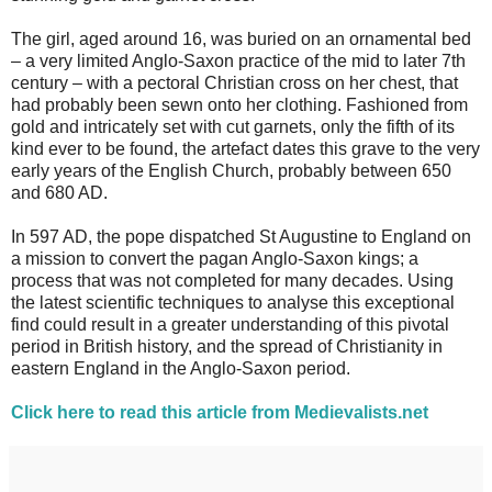
The girl, aged around 16, was buried on an ornamental bed
– a very limited Anglo-Saxon practice of the mid to later 7th
century – with a pectoral Christian cross on her chest, that
had probably been sewn onto her clothing. Fashioned from
gold and intricately set with cut garnets, only the fifth of its
kind ever to be found, the artefact dates this grave to the very
early years of the English Church, probably between 650
and 680 AD.
In 597 AD, the pope dispatched St Augustine to England on
a mission to convert the pagan Anglo-Saxon kings; a
process that was not completed for many decades. Using
the latest scientific techniques to analyse this exceptional
find could result in a greater understanding of this pivotal
period in British history, and the spread of Christianity in
eastern England in the Anglo-Saxon period.
Click here to read this article from Medievalists.net