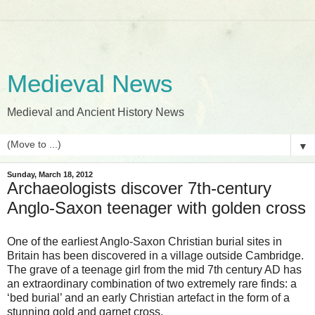
Medieval News
Medieval and Ancient History News
▼
Sunday, March 18, 2012
Archaeologists discover 7th-century
Anglo-Saxon teenager with golden cross
One of the earliest Anglo-Saxon Christian burial sites in
Britain has been discovered in a village outside Cambridge.
The grave of a teenage girl from the mid 7th century AD has
an extraordinary combination of two extremely rare finds: a
‘bed burial’ and an early Christian artefact in the form of a
stunning gold and garnet cross.