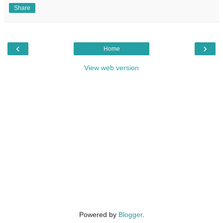
Share
‹
›
Home
View web version
Powered by
Blogger
.