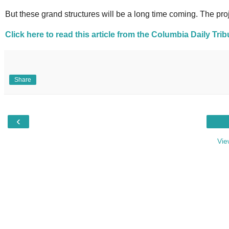
But these grand structures will be a long time coming. The proje
Click here to read this article from the Columbia Daily Tri
Share
‹
Vie