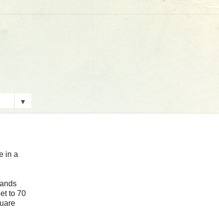
▼
e in a
tands
et to 70
quare