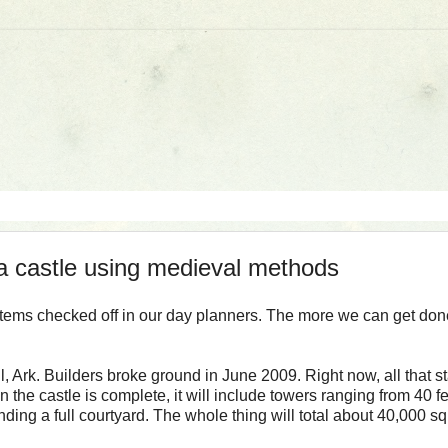
 a castle using medieval methods
 items checked off in our day planners. The more we can get don
l, Ark. Builders broke ground in June 2009. Right now, all that s
 the castle is complete, it will include towers ranging from 40 fe
nding a full courtyard. The whole thing will total about 40,000 s