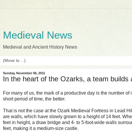
Medieval News
Medieval and Ancient History News
Sunday, November 06, 2011
In the heart of the Ozarks, a team builds
For many of us, the mark of a productive day is the number of
short period of time, the better.
That is not the case at the Ozark Medieval Fortress in Lead Hil
are walls, which have slowly grown to a height of 14 feet. When
feet in height, a draw bridge and 4- to 5-foot-wide walls surrou
feet, making it a medium-size castle.