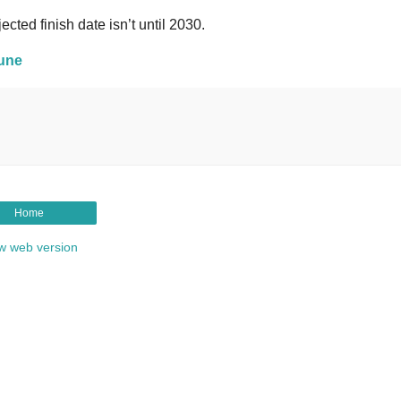
cted finish date isn’t until 2030.
bune
Home
w web version